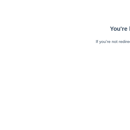
You're 
If you're not redir