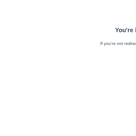
You're 
If you're not redir