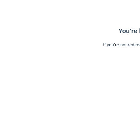
You're 
If you're not redir