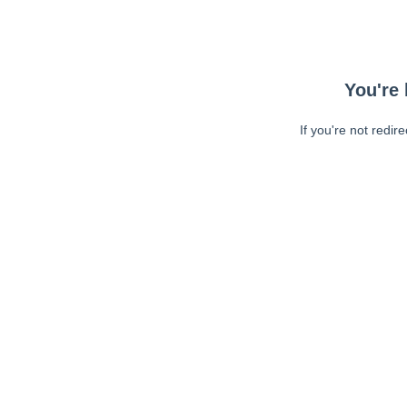
You're 
If you're not redir