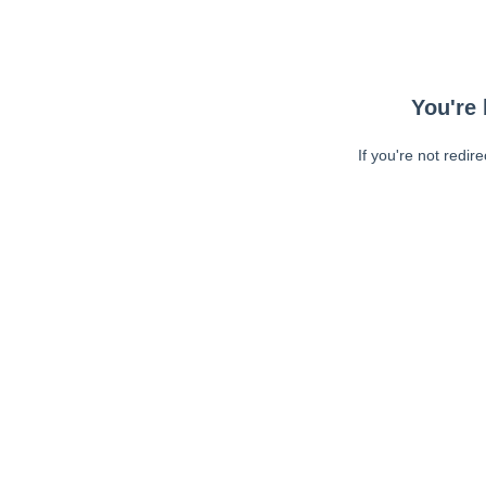
You're 
If you're not redir