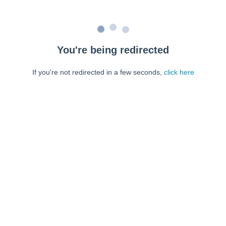
You're being redirected
If you're not redirected in a few seconds,
click here