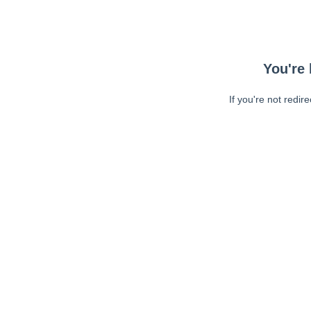
You're 
If you're not redir