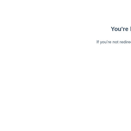
You're 
If you're not redir