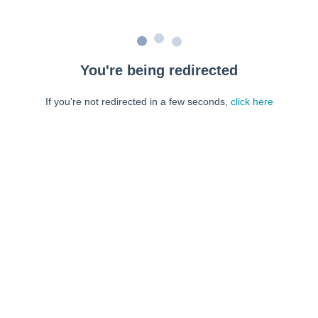
You're being redirected
If you're not redirected in a few seconds,
click here