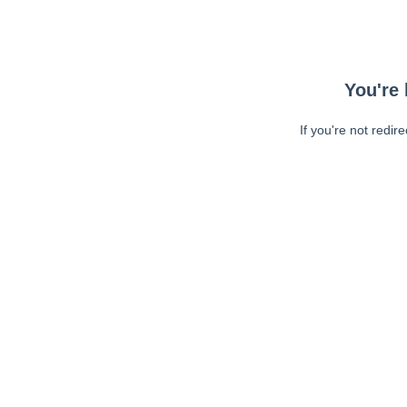
You're 
If you're not redir