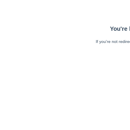
You're 
If you're not redir