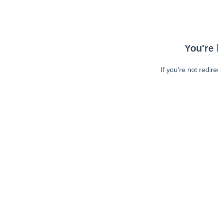
You're 
If you're not redir