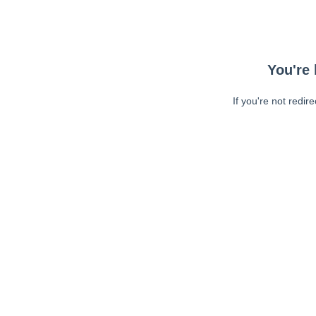
You're 
If you're not redir