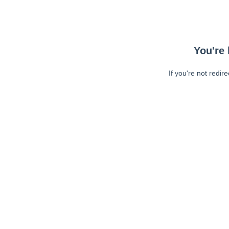
You're 
If you're not redir