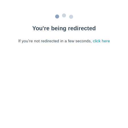
You're being redirected
If you're not redirected in a few seconds,
click here