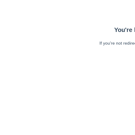
You're 
If you're not redir