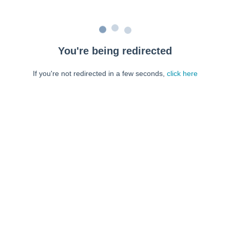
You're being redirected
If you're not redirected in a few seconds,
click here