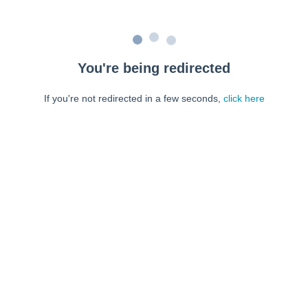
You're being redirected
If you're not redirected in a few seconds,
click here