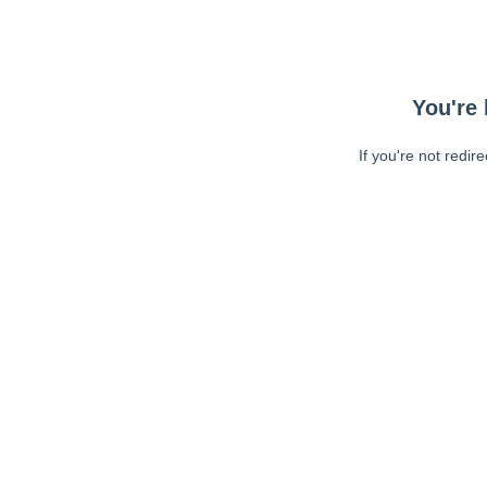
You're 
If you're not redir