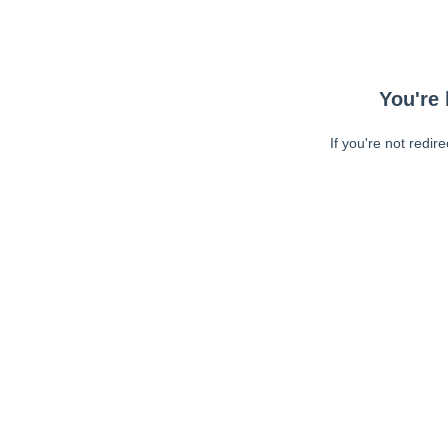
You're 
If you're not redir