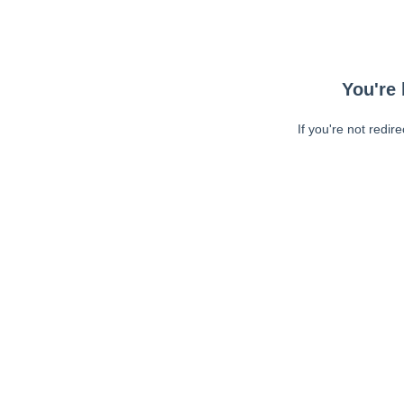
You're 
If you're not redir