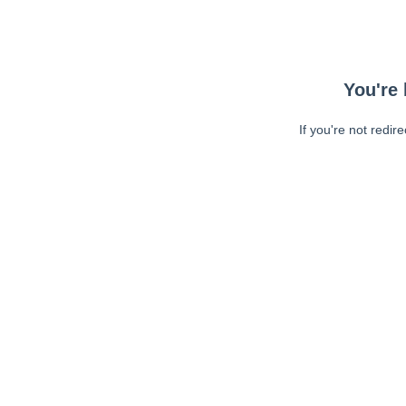
You're 
If you're not redir