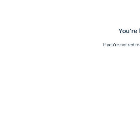
You're 
If you're not redir