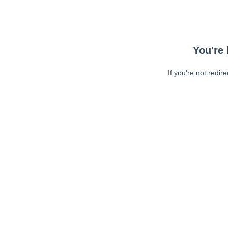
You're 
If you're not redir