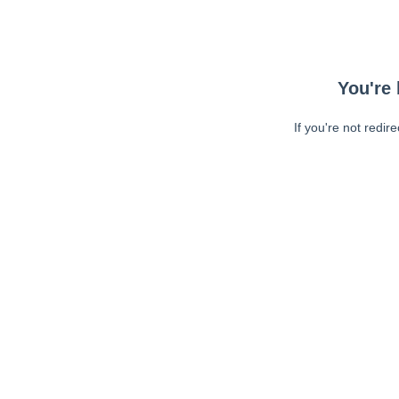
You're 
If you're not redir