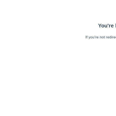
You're 
If you're not redir