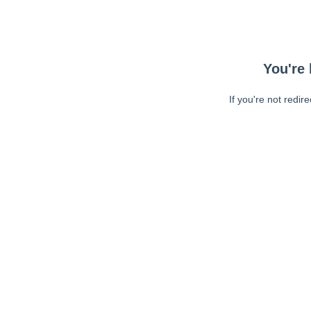
You're 
If you're not redir