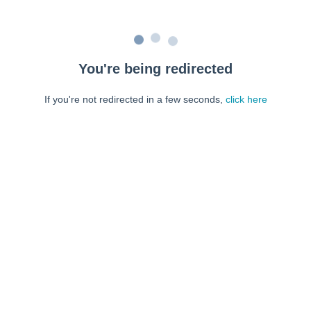
You're being redirected
If you're not redirected in a few seconds,
click here