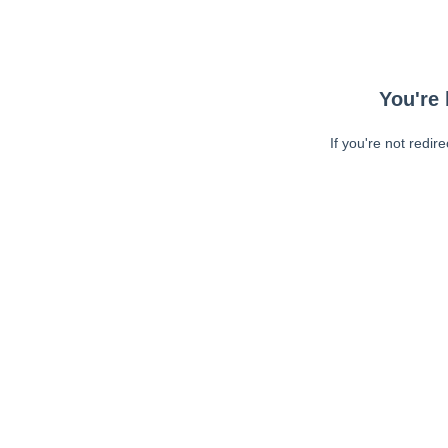
You're 
If you're not redir