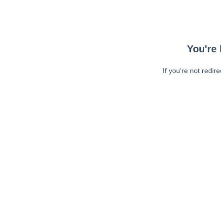
You're 
If you're not redir