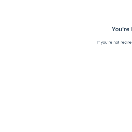
You're 
If you're not redir