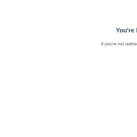
You're 
If you're not redir