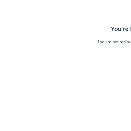
You're 
If you're not redir