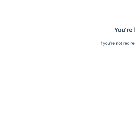
You're 
If you're not redir