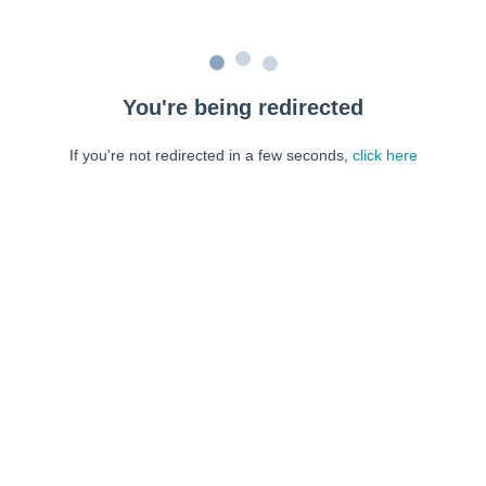
You're being redirected
If you're not redirected in a few seconds,
click here