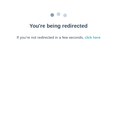
You're being redirected
If you're not redirected in a few seconds,
click here