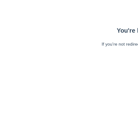
You're 
If you're not redir