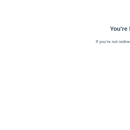
You're 
If you're not redir