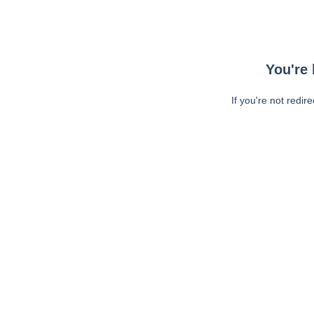
You're 
If you're not redir