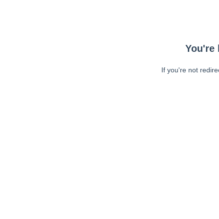
You're 
If you're not redir