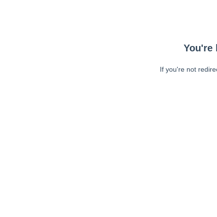
You're 
If you're not redir