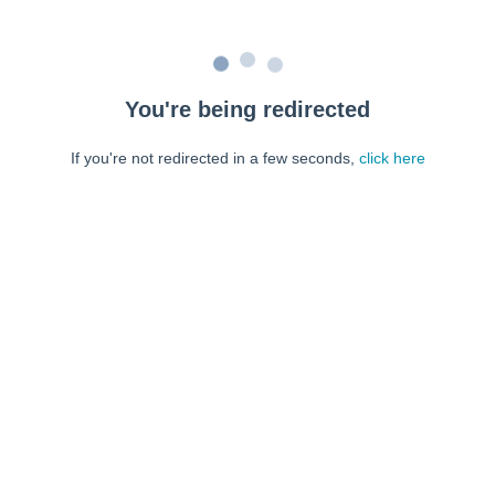
You're being redirected
If you're not redirected in a few seconds,
click here