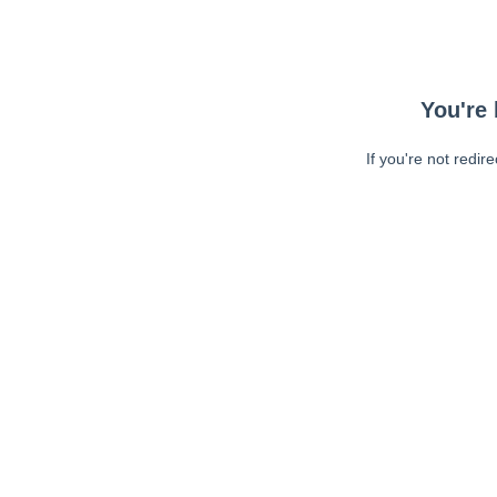
You're 
If you're not redir