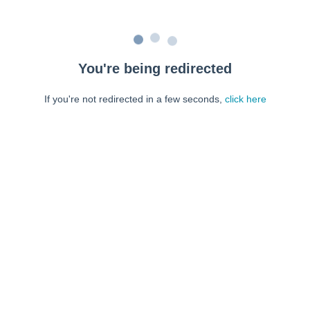
You're being redirected
If you're not redirected in a few seconds,
click here