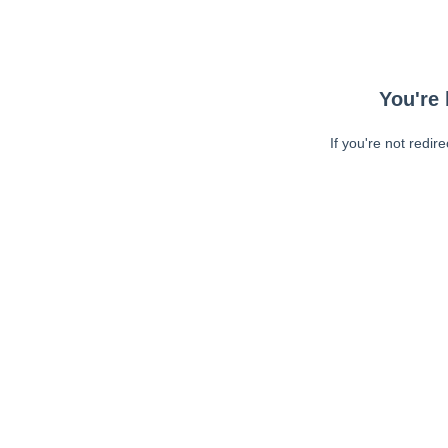
You're 
If you're not redir