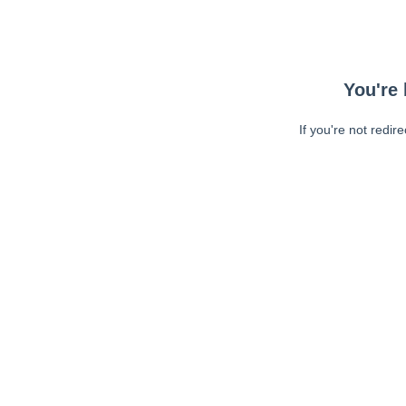
You're 
If you're not redir