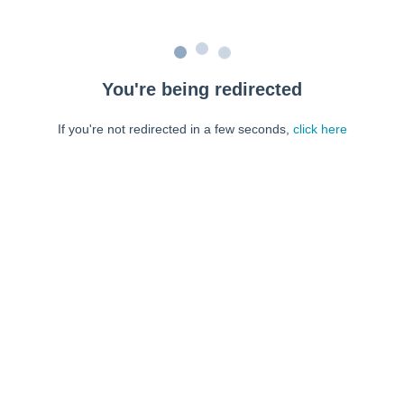
You're being redirected
If you're not redirected in a few seconds,
click here