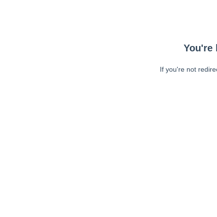
You're 
If you're not redir