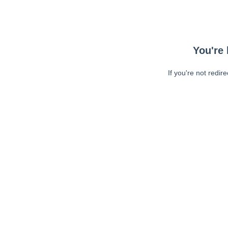
You're 
If you're not redir