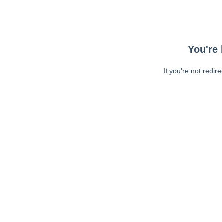
You're 
If you're not redir